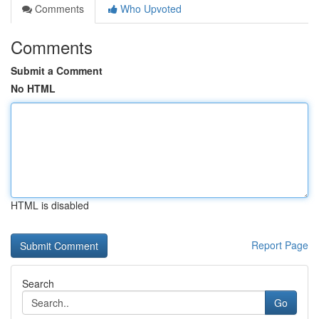
Comments
Who Upvoted
Comments
Submit a Comment
No HTML
HTML is disabled
Report Page
Search
Go