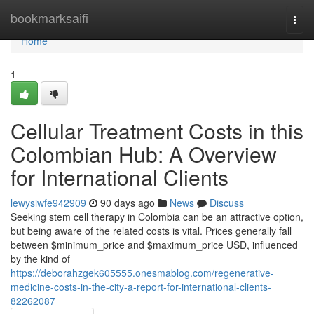
Home
bookmarksaifi
Togg
navi
Home
1
Cellular Treatment Costs in this
Colombian Hub: A Overview
for International Clients
lewysiwfe942909
90 days ago
News
Discuss
Seeking stem cell therapy in Colombia can be an attractive option,
but being aware of the related costs is vital. Prices generally fall
between $minimum_price and $maximum_price USD, influenced
by the kind of
https://deborahzgek605555.onesmablog.com/regenerative-
medicine-costs-in-the-city-a-report-for-international-clients-
82262087