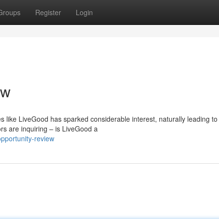
Groups
Register
Login
ew
 like LiveGood has sparked considerable interest, naturally leading to
ors are inquiring – is LiveGood a
pportunity-review