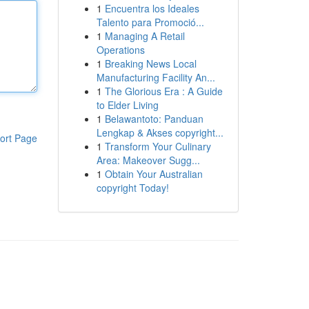
1
Encuentra los Ideales
Talento para Promoció...
1
Managing A Retail
Operations
1
Breaking News Local
Manufacturing Facility An...
1
The Glorious Era : A Guide
to Elder Living
1
Belawantoto: Panduan
Lengkap & Akses copyright...
ort Page
1
Transform Your Culinary
Area: Makeover Sugg...
1
Obtain Your Australian
copyright Today!