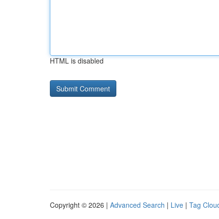
HTML is disabled
Copyright © 2026 |
Advanced Search
|
Live
|
Tag Clou