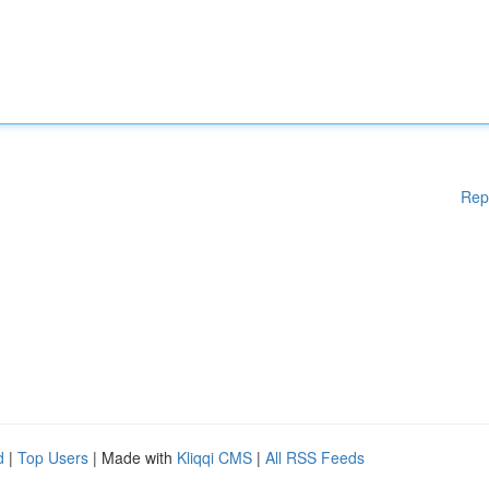
Rep
d
|
Top Users
| Made with
Kliqqi CMS
|
All RSS Feeds