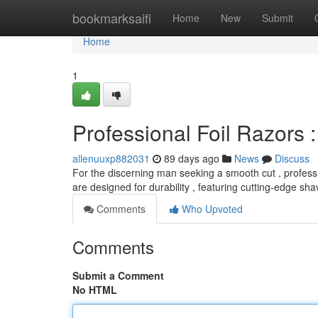
Home
bookmarksaifi
Home
New
Submit
Home
1
Professional Foil Razors
allenuuxp882031
89 days ago
News
Discuss
For the discerning man seeking a smooth cut , professi
are designed for durability , featuring cutting-edge sh
Comments
Who Upvoted
Comments
Submit a Comment
No HTML