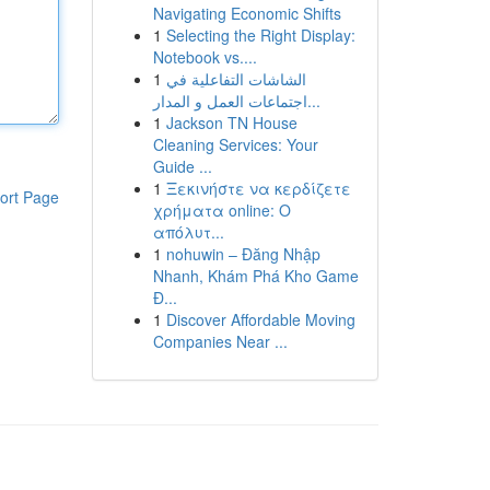
Navigating Economic Shifts
1
Selecting the Right Display:
Notebook vs....
1
الشاشات التفاعلية في
اجتماعات العمل و المدار...
1
Jackson TN House
Cleaning Services: Your
Guide ...
1
Ξεκινήστε να κερδίζετε
ort Page
χρήματα online: Ο
απόλυτ...
1
nohuwin – Đăng Nhập
Nhanh, Khám Phá Kho Game
Đ...
1
Discover Affordable Moving
Companies Near ...