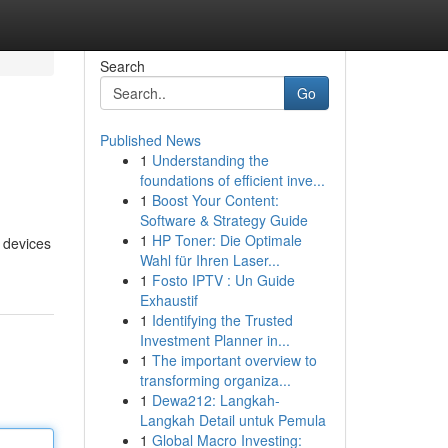
Search
Go
Published News
1
Understanding the
foundations of efficient inve...
1
Boost Your Content:
Software & Strategy Guide
1
HP Toner: Die Optimale
e devices
Wahl für Ihren Laser...
1
Fosto IPTV : Un Guide
Exhaustif
1
Identifying the Trusted
Investment Planner in...
1
The important overview to
transforming organiza...
1
Dewa212: Langkah-
Langkah Detail untuk Pemula
1
Global Macro Investing: