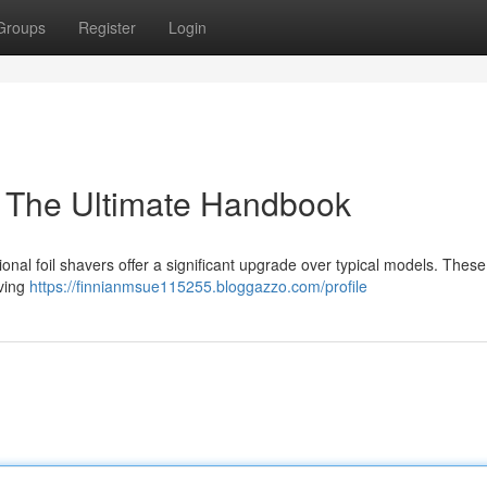
Groups
Register
Login
 : The Ultimate Handbook
onal foil shavers offer a significant upgrade over typical models. Thes
aving
https://finnianmsue115255.bloggazzo.com/profile