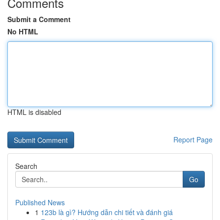
Comments
Submit a Comment
No HTML
HTML is disabled
Report Page
Search
Go
Published News
1
123b là gì? Hướng dẫn chi tiết và đánh giá