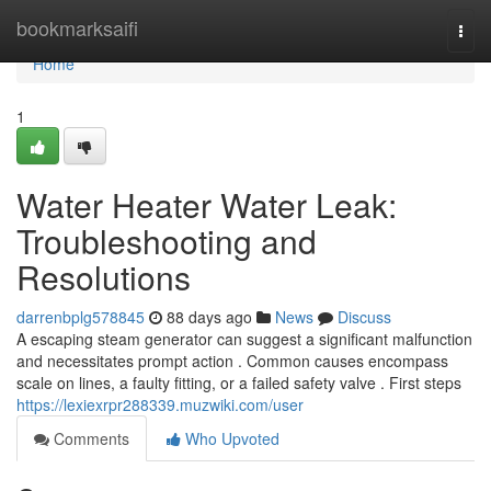
Home
bookmarksaifi
Togg
navi
Home
1
Water Heater Water Leak:
Troubleshooting and
Resolutions
darrenbplg578845
88 days ago
News
Discuss
A escaping steam generator can suggest a significant malfunction
and necessitates prompt action . Common causes encompass
scale on lines, a faulty fitting, or a failed safety valve . First steps
https://lexiexrpr288339.muzwiki.com/user
Comments
Who Upvoted