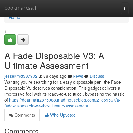
Home
bookmarksaifi
Togg
navi
Home
1
A Fade Disposable V3: A
Ultimate Assessment
jessekmxt367932
88 days ago
News
Discuss
Wanting you’re searching for a easy disposable pen, the Fade
Disposable V3 deserves consideration. This gadget delivers a
impressive feel with its ready-to-use juice , bypassing the hassle
of
https://deannalirz875088.madmouseblog.com/21859567/a-
fade-disposable-v3-the-ultimate-assessment
Comments
Who Upvoted
Comments