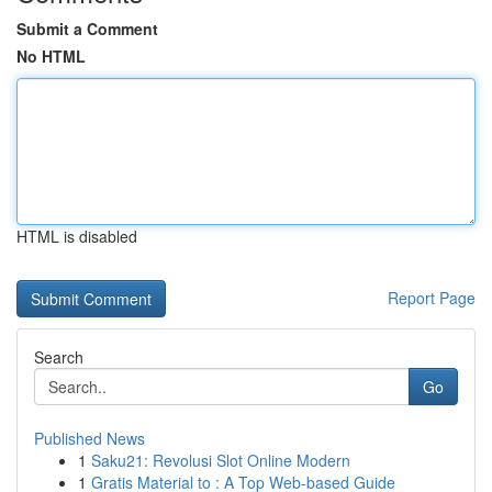
Submit a Comment
No HTML
HTML is disabled
Report Page
Search
Go
Published News
1
Saku21: Revolusi Slot Online Modern
1
Gratis Material to : A Top Web-based Guide