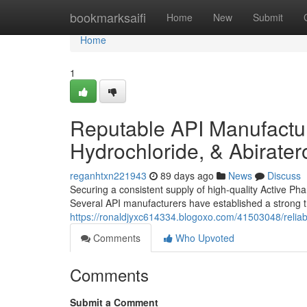
Home
bookmarksaifi
Home
New
Submit
Home
1
Reputable API Manufactur
Hydrochloride, & Abirate
reganhtxn221943
89 days ago
News
Discuss
Securing a consistent supply of high-quality Active Pha
Several API manufacturers have established a strong tr
https://ronaldjyxc614334.blogoxo.com/41503048/reliab
Comments
Who Upvoted
Comments
Submit a Comment