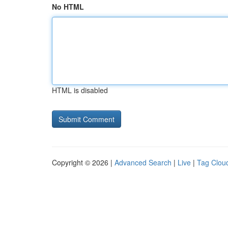
No HTML
HTML is disabled
Copyright © 2026 |
Advanced Search
|
Live
|
Tag Clou