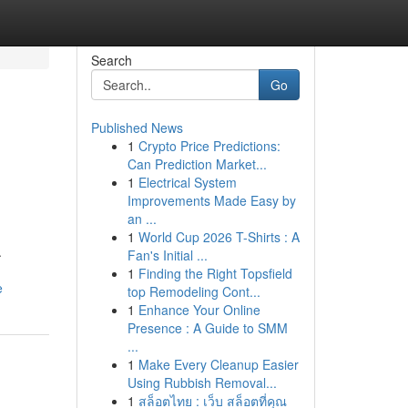
Search
Go
Published News
1
Crypto Price Predictions:
Can Prediction Market...
1
Electrical System
Improvements Made Easy by
an ...
1
World Cup 2026 T-Shirts : A
.
Fan's Initial ...
1
Finding the Right Topsfield
e
top Remodeling Cont...
1
Enhance Your Online
Presence : A Guide to SMM
...
1
Make Every Cleanup Easier
Using Rubbish Removal...
1
สล็อตไทย : เว็บ สล็อตที่คุณ