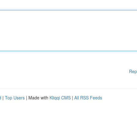
Rep
d
|
Top Users
| Made with
Kliqqi CMS
|
All RSS Feeds