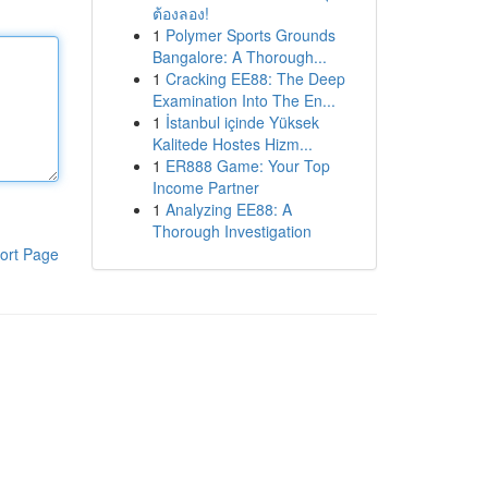
ต้องลอง!
1
Polymer Sports Grounds
Bangalore: A Thorough...
1
Cracking EE88: The Deep
Examination Into The En...
1
İstanbul içinde Yüksek
Kalitede Hostes Hizm...
1
ER888 Game: Your Top
Income Partner
1
Analyzing EE88: A
Thorough Investigation
ort Page