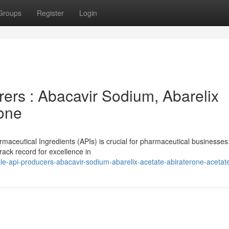
Groups
Register
Login
ers : Abacavir Sodium, Abarelix
rone
rmaceutical Ingredients (APIs) is crucial for pharmaceutical businesses
ack record for excellence in
le-api-producers-abacavir-sodium-abarelix-acetate-abiraterone-acetat