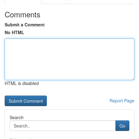
Comments
Submit a Comment
No HTML
HTML is disabled
Report Page
Search
Go