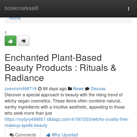
Home
bookmarksaifi
Togg
navi
Home
1
Enchanted Plant-Based
Beauty Products : Rituals &
Radiance
zoexnvm998718
88 days ago
News
Discuss
Discover a special approach to beauty with the rising trend of
witchy vegan cosmetics. These items often combine natural,
earthy ingredients with a intuitive aesthetic, appealing to those
who seek more than just
https://roytyry498857.idblogz.com/41567203/witchy-cruelty-free-
makeup-spells-beauty
Comments
Who Upvoted