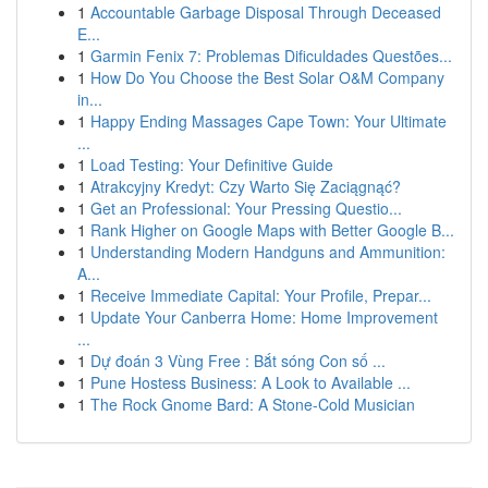
1
Accountable Garbage Disposal Through Deceased
E...
1
Garmin Fenix 7: Problemas Dificuldades Questões...
1
How Do You Choose the Best Solar O&M Company
in...
1
Happy Ending Massages Cape Town: Your Ultimate
...
1
Load Testing: Your Definitive Guide
1
Atrakcyjny Kredyt: Czy Warto Się Zaciągnąć?
1
Get an Professional: Your Pressing Questio...
1
Rank Higher on Google Maps with Better Google B...
1
Understanding Modern Handguns and Ammunition:
A...
1
Receive Immediate Capital: Your Profile, Prepar...
1
Update Your Canberra Home: Home Improvement
...
1
Dự đoán 3 Vùng Free : Bắt sóng Con số ...
1
Pune Hostess Business: A Look to Available ...
1
The Rock Gnome Bard: A Stone-Cold Musician