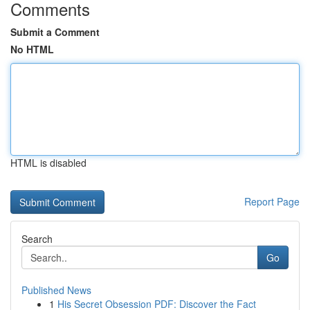
Comments
Submit a Comment
No HTML
HTML is disabled
Report Page
Search
Go
Published News
1
His Secret Obsession PDF: Discover the Fact