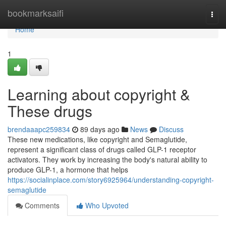
Home
bookmarksaifi
Togg
navi
Home
1
Learning about copyright &
These drugs
brendaaapc259834
89 days ago
News
Discuss
These new medications, like copyright and Semaglutide,
represent a significant class of drugs called GLP-1 receptor
activators. They work by increasing the body's natural ability to
produce GLP-1, a hormone that helps
https://socialinplace.com/story6925964/understanding-copyright-
semaglutide
Comments
Who Upvoted