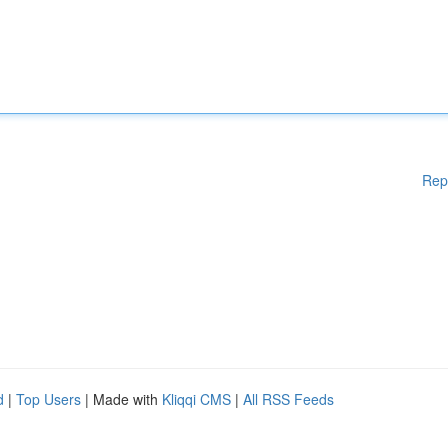
Rep
d
|
Top Users
| Made with
Kliqqi CMS
|
All RSS Feeds