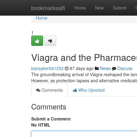
Home
bookmarksaifi
Home
New
Submit
Home
1
Viagra and the Pharmaceut
kiarayker041252
87 days ago
News
Discuss
The groundbreaking arrival of Viagra reshaped the land
However, as protection lapses and alternative medicat
Comments
Who Upvoted
Comments
Submit a Comment
No HTML