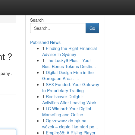
Search
Go
Published News
1
Finding the Right Financial
t ?
Advisor in Sydney
1
The Lucky9 Plus – Your
Best Bonus Tokens Destin...
1
Digital Design Firm in the
mpany .
Goregaon Area : ...
1
SFX Funded: Your Gateway
to Proprietary Trading
1
Rediscover Delight:
Activities After Leaving Work
1
LC Winford: Your Digital
Marketing and Online...
1
Ogrzewacz do rąk na
wózek – ciepło i komfort po...
1
Empire88: A Rising Player