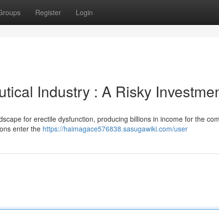
Groups
Register
Login
ical Industry : A Risky Investmen
scape for erectile dysfunction, producing billions in income for the co
ions enter the
https://haimagace576838.sasugawiki.com/user