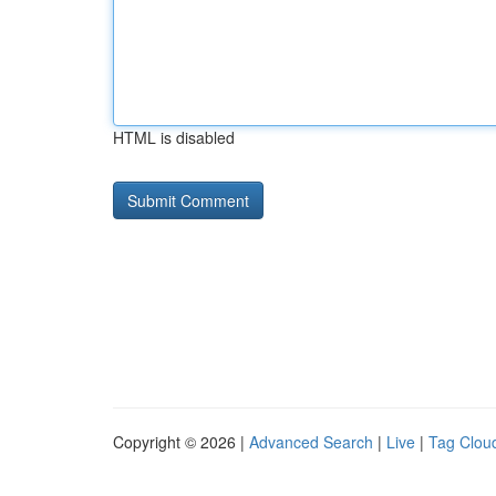
HTML is disabled
Copyright © 2026 |
Advanced Search
|
Live
|
Tag Clou