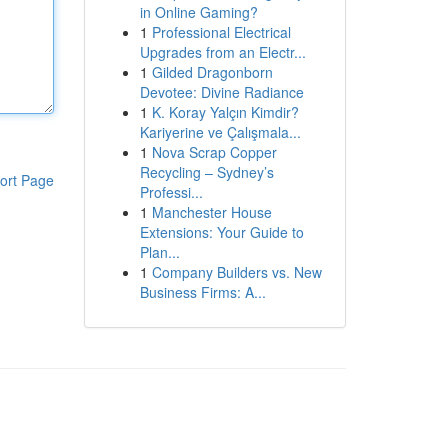
in Online Gaming?
1
Professional Electrical
Upgrades from an Electr...
1
Gilded Dragonborn
Devotee: Divine Radiance
1
K. Koray Yalçın Kimdir?
Kariyerine ve Çalışmala...
1
Nova Scrap Copper
Recycling – Sydney’s
ort Page
Professi...
1
Manchester House
Extensions: Your Guide to
Plan...
1
Company Builders vs. New
Business Firms: A...