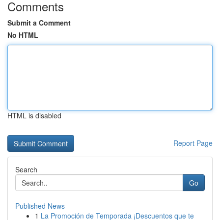
Comments
Submit a Comment
No HTML
HTML is disabled
Report Page
Search
Go
Published News
1
La Promoción de Temporada ¡Descuentos que te