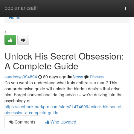
Home
bookmarksaifi
Togg
navi
Home
1
Unlock His Secret Obsession:
A Complete Guide
saadnsyg094804
89 days ago
News
Discuss
Do you want to understand what truly enthralls a man? This
comprehensive guide will unlock the hidden desires that drive
him. Forget conventional dating advice – we're delving into the
psychology of
https://seobookmarkpro.com/story21474699/unlock-his-secret-
obsession-a-complete-guide
Comments
Who Upvoted