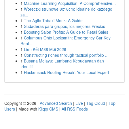
1
Machine Learning Acquisition: A Comprehensive...
1
Woreczki strunowe 8x18cm: Idealne do każdego
za...
1
The Agile Tabaxi Monk: A Guide
1
Sudaderas para grupos, los mejores Precios
1
Boosting Salon Profits: A Guide to Retail Sales
1
Columbus Ohio Locksmith: Emergency Car Key
Repl...
1
Liên Kết M88 Mới 2026
1
Constructing riches through tactical portfolio ...
1
Busana Melayu: Lambang Kebudayaan dan
Identiti...
1
Hackensack Roofing Repair: Your Local Expert
Copyright © 2026 |
Advanced Search
|
Live
|
Tag Cloud
|
Top
Users
| Made with
Kliqqi CMS
|
All RSS Feeds