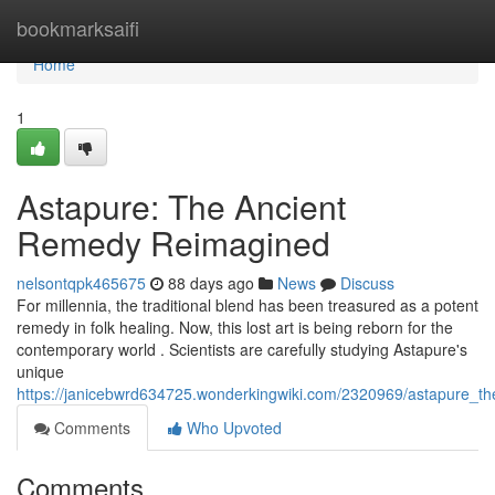
Home
bookmarksaifi
Home
1
Astapure: The Ancient
Remedy Reimagined
nelsontqpk465675
88 days ago
News
Discuss
For millennia, the traditional blend has been treasured as a potent
remedy in folk healing. Now, this lost art is being reborn for the
contemporary world . Scientists are carefully studying Astapure's
unique
https://janicebwrd634725.wonderkingwiki.com/2320969/astapure_t
Comments
Who Upvoted
Comments