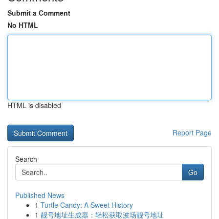
Submit a Comment
No HTML
HTML is disabled
Report Page
Search
Go
Published News
1
Turtle Candy: A Sweet History
1
靓号地址生成器：轻松获取波场靓号地址