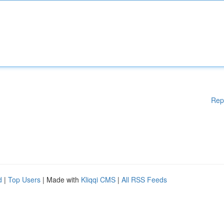
Rep
d
|
Top Users
| Made with
Kliqqi CMS
|
All RSS Feeds