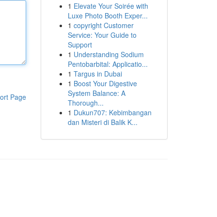
1
Elevate Your Soirée with
Luxe Photo Booth Exper...
1
copyright Customer
Service: Your Guide to
Support
1
Understanding Sodium
Pentobarbital: Applicatio...
1
Targus in Dubai
1
Boost Your Digestive
System Balance: A
ort Page
Thorough...
1
Dukun707: Kebimbangan
dan Misteri di Balik K...