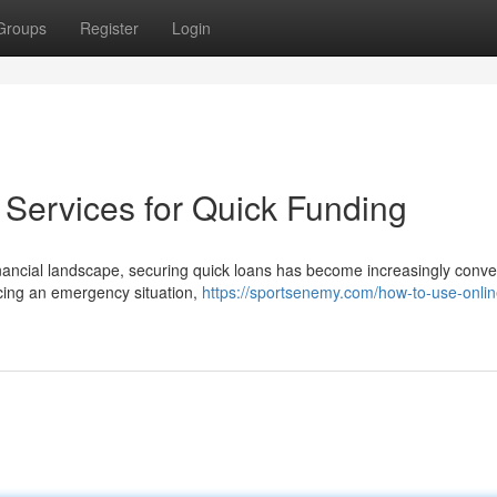
Groups
Register
Login
Services for Quick Funding
ancial landscape, securing quick loans has become increasingly conve
cing an emergency situation,
https://sportsenemy.com/how-to-use-onlin