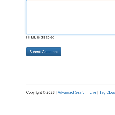
HTML is disabled
Copyright © 2026 |
Advanced Search
|
Live
|
Tag Clou