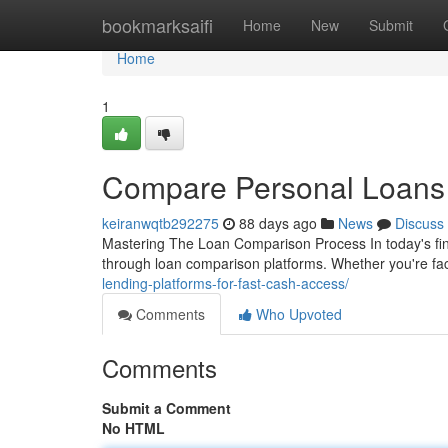
Home
bookmarksaifi
Home
New
Submit
Home
1
Compare Personal Loans 
keiranwqtb292275
88 days ago
News
Discuss
Mastering The Loan Comparison Process In today's fin
through loan comparison platforms. Whether you're fa
lending-platforms-for-fast-cash-access/
Comments
Who Upvoted
Comments
Submit a Comment
No HTML