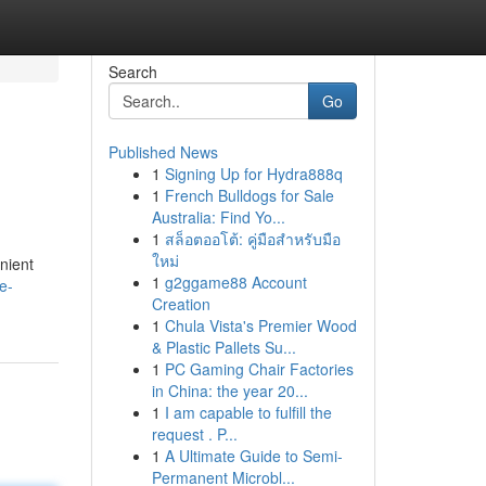
Search
Go
Published News
1
Signing Up for Hydra888q
1
French Bulldogs for Sale
Australia: Find Yo...
1
สล็อตออโต้: คู่มือสำหรับมือ
ใหม่
nient
1
g2ggame88 Account
e-
Creation
1
Chula Vista's Premier Wood
& Plastic Pallets Su...
1
PC Gaming Chair Factories
in China: the year 20...
1
I am capable to fulfill the
request . P...
1
A Ultimate Guide to Semi-
Permanent Microbl...