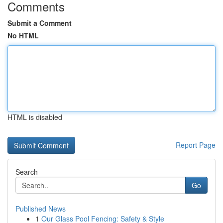
Comments
Submit a Comment
No HTML
HTML is disabled
Report Page
Search
Go
Published News
1
Our Glass Pool Fencing: Safety & Style