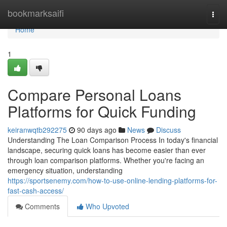
Home
bookmarksaifi
Togg
navi
Home
1
Compare Personal Loans
Platforms for Quick Funding
keiranwqtb292275
90 days ago
News
Discuss
Understanding The Loan Comparison Process In today's financial
landscape, securing quick loans has become easier than ever
through loan comparison platforms. Whether you're facing an
emergency situation, understanding
https://sportsenemy.com/how-to-use-online-lending-platforms-for-
fast-cash-access/
Comments
Who Upvoted