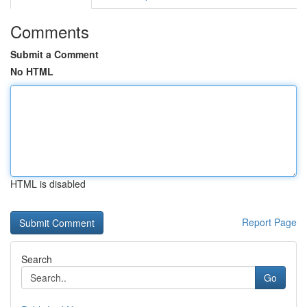
Comments
Submit a Comment
No HTML
HTML is disabled
Report Page
Search
Go