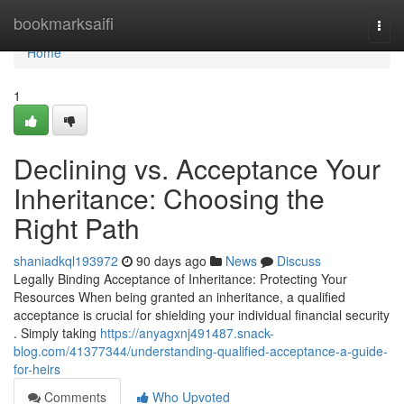
Home
bookmarksaifi
Togg
navi
Home
1
Declining vs. Acceptance Your
Inheritance: Choosing the
Right Path
shaniadkql193972
90 days ago
News
Discuss
Legally Binding Acceptance of Inheritance: Protecting Your
Resources When being granted an inheritance, a qualified
acceptance is crucial for shielding your individual financial security
. Simply taking
https://anyagxnj491487.snack-
blog.com/41377344/understanding-qualified-acceptance-a-guide-
for-heirs
Comments
Who Upvoted