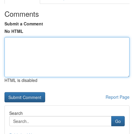
Comments
Submit a Comment
No HTML
HTML is disabled
Report Page
Search
Go