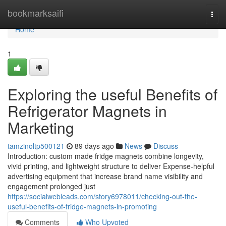
Home
bookmarksaifi
Togg
navi
Home
1
Exploring the useful Benefits of
Refrigerator Magnets in
Marketing
tamzinoltp500121
89 days ago
News
Discuss
Introduction: custom made fridge magnets combine longevity,
vivid printing, and lightweight structure to deliver Expense-helpful
advertising equipment that increase brand name visibility and
engagement prolonged just
https://socialwebleads.com/story6978011/checking-out-the-
useful-benefits-of-fridge-magnets-in-promoting
Comments
Who Upvoted