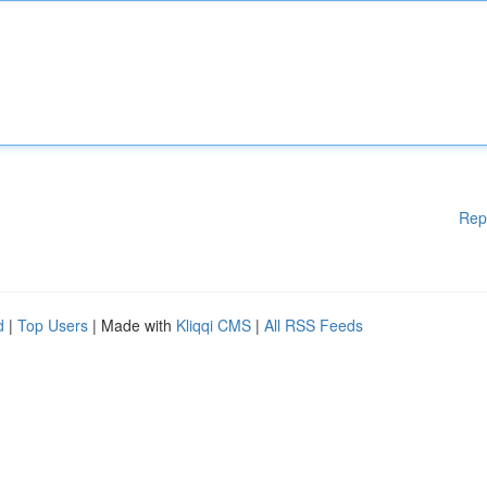
Rep
d
|
Top Users
| Made with
Kliqqi CMS
|
All RSS Feeds