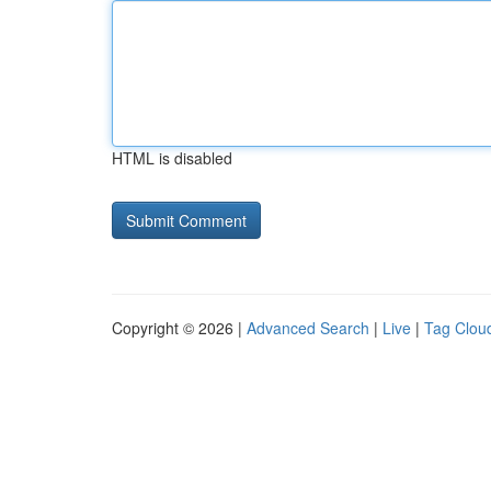
HTML is disabled
Copyright © 2026 |
Advanced Search
|
Live
|
Tag Clou