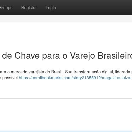
Groups
Register
Login
 de Chave para o Varejo Brasileir
 o mercado varejista do Brasil . Sua transformação digital, liderada 
é possível
https://enrollbookmarks.com/story21355912/magazine-luiza-