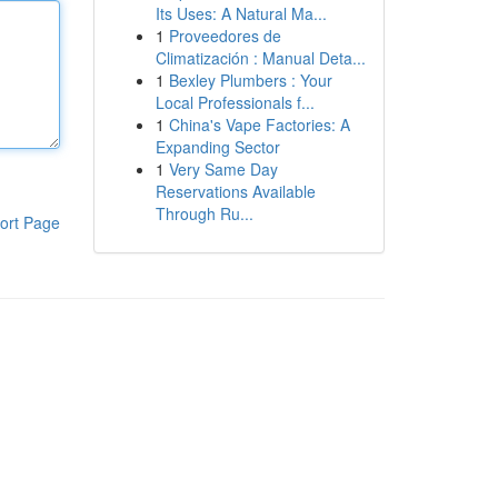
Its Uses: A Natural Ma...
1
Proveedores de
Climatización : Manual Deta...
1
Bexley Plumbers : Your
Local Professionals f...
1
China's Vape Factories: A
Expanding Sector
1
Very Same Day
Reservations Available
Through Ru...
ort Page