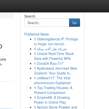
Search
Go
Published News
1
Videovigilancia IP: Protege
o
tu hogar con tecnol...
1
شركة نقل أثاث بمكة
1
Unlock Real-Time Stock
Data with Powerful APIs
pela
1
Zood24 คืออะไร?
a-
1
Ayahuasca Journeys New
Zealand: Your Guide to...
1
Jollibee777: The Viral
phenomenon Explained
1
Top Trading Houses: A
Present Comparison
1
Empire88: A Growing
Power in Online Play
1
Apricot Stone Powder and