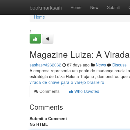
Home
bookmarksaifi
Home
New
Submit
Home
1
Magazine Luiza: A Virada
sashasryt262062
87 days ago
News
Discuss
A empresa representa um ponto de mudança crucial para
estratégia de Luiza Helena Trajano , demonstrou que 
virada-de-chave-para-o-varejo-brasileiro
Comments
Who Upvoted
Comments
Submit a Comment
No HTML