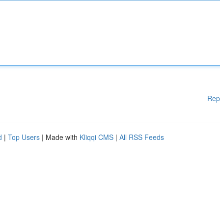
Rep
d
|
Top Users
| Made with
Kliqqi CMS
|
All RSS Feeds