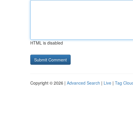
HTML is disabled
Copyright © 2026 |
Advanced Search
|
Live
|
Tag Clou