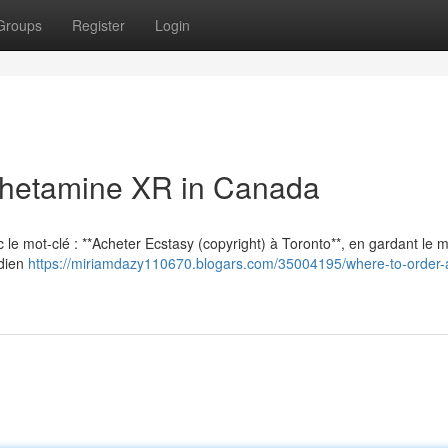
Groups
Register
Login
hetamine XR in Canada
vec le mot-clé : **Acheter Ecstasy (copyright) à Toronto**, en gardant le
adien
https://miriamdazy110670.blogars.com/35004195/where-to-order-