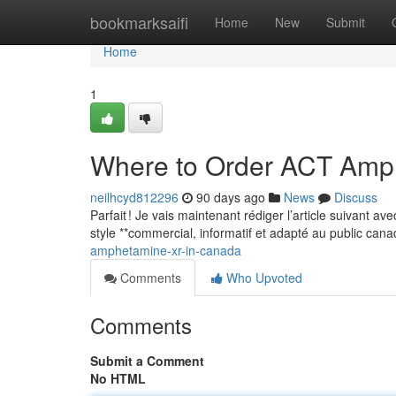
Home
bookmarksaifi
Home
New
Submit
Home
1
Where to Order ACT Amp
neilhcyd812296
90 days ago
News
Discuss
Parfait ! Je vais maintenant rédiger l’article suivant a
style **commercial, informatif et adapté au public can
amphetamine-xr-in-canada
Comments
Who Upvoted
Comments
Submit a Comment
No HTML