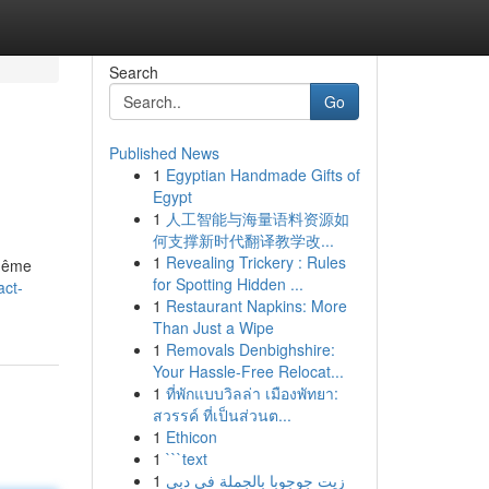
Search
Go
Published News
1
Egyptian Handmade Gifts of
Egypt
1
人工智能与海量语料资源如
何支撑新时代翻译教学改...
1
Revealing Trickery : Rules
 même
for Spotting Hidden ...
act-
1
Restaurant Napkins: More
Than Just a Wipe
1
Removals Denbighshire:
Your Hassle-Free Relocat...
1
ที่พักแบบวิลล่า เมืองพัทยา:
สวรรค์ ที่เป็นส่วนต...
1
Ethicon
1
```text
1
زيت جوجوبا بالجملة في دبي