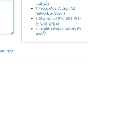
وأبو ظبي
1
FroggyAds: A Legit Ad
Network or Scam?
1
강남 상가사무실 임대 잘하
는 방법 총정리
1
Jinx88: เข้าสู่ระบบง่ายๆ ทำ
ตามนี้!
ort Page