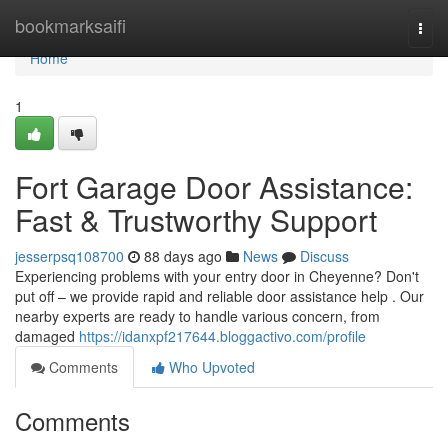
Home
bookmarksaifi
Togg
navi
Home
1
Fort Garage Door Assistance:
Fast & Trustworthy Support
jesserpsq108700
88 days ago
News
Discuss
Experiencing problems with your entry door in Cheyenne? Don't
put off – we provide rapid and reliable door assistance help . Our
nearby experts are ready to handle various concern, from
damaged
https://idanxpf217644.bloggactivo.com/profile
Comments
Who Upvoted
Comments