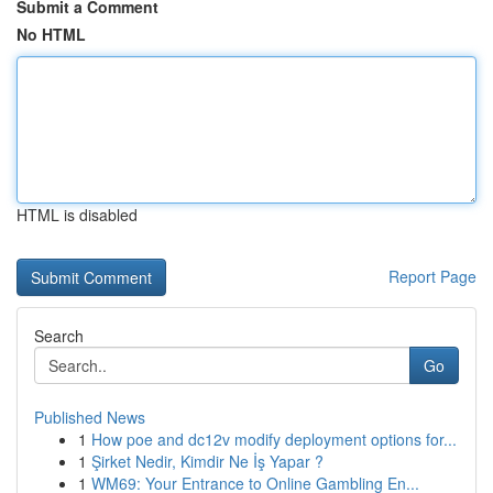
Submit a Comment
No HTML
HTML is disabled
Report Page
Search
Go
Published News
1
How poe and dc12v modify deployment options for...
1
Şirket Nedir, Kimdir Ne İş Yapar ?
1
WM69: Your Entrance to Online Gambling En...