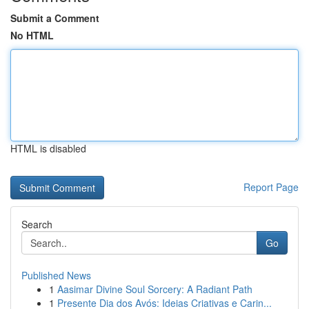
Submit a Comment
No HTML
HTML is disabled
Report Page
Search
Go
Published News
1
Aasimar Divine Soul Sorcery: A Radiant Path
1
Presente Dia dos Avós: Ideias Criativas e Carin...