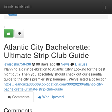
Home
bookmarksaifi
Togg
navi
Home
1
Atlantic City Bachelorette:
Ultimate Strip Club Guide
lewisgsku756436
88 days ago
News
Discuss
Planning a girls' celebration to Atlantic City? Looking for the best
night out ? Then you absolutely should check out our essential
guide to the city’s premier strip lounges . We've listed a collection
https://jeancuxa885069.oblogation.com/39920239/atlantic-city-
bachelorette-ultimate-strip-club-guide
Comments
Who Upvoted
Comments