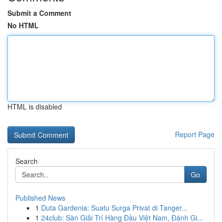
Submit a Comment
No HTML
HTML is disabled
Report Page
Search
Go
Published News
1
Duta Gardenia: Suatu Surga Privat di Tanger...
1
24club: Sàn Giải Trí Hàng Đầu Việt Nam, Đánh Gi...