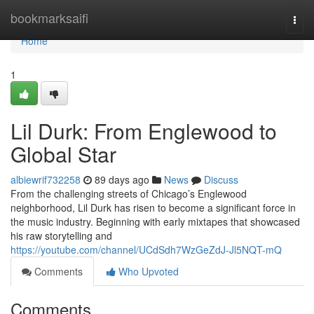
Home
bookmarksaifi
Togg
navi
Home
1
Lil Durk: From Englewood to
Global Star
albiewrif732258
89 days ago
News
Discuss
From the challenging streets of Chicago’s Englewood
neighborhood, Lil Durk has risen to become a significant force in
the music industry. Beginning with early mixtapes that showcased
his raw storytelling and
https://youtube.com/channel/UCdSdh7WzGeZdJ-Jl5NQT-mQ
Comments
Who Upvoted
Comments