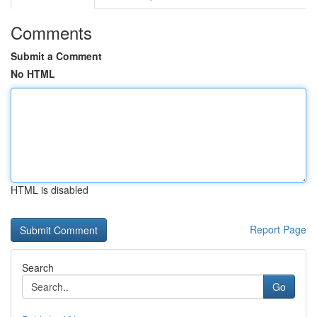
Comments
Submit a Comment
No HTML
HTML is disabled
Report Page
Search
Go