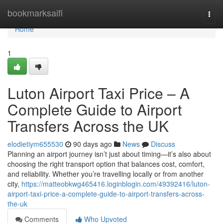
Home
bookmarksaifi
Togg
navi
Home
1
Luton Airport Taxi Price – A
Complete Guide to Airport
Transfers Across the UK
elodietiym655530
90 days ago
News
Discuss
Planning an airport journey isn’t just about timing—it’s also about
choosing the right transport option that balances cost, comfort,
and reliability. Whether you’re travelling locally or from another
city,
https://matteobkwg465416.loginblogin.com/49392416/luton-
airport-taxi-price-a-complete-guide-to-airport-transfers-across-
the-uk
Comments
Who Upvoted