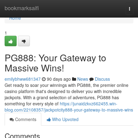
Home
bookmarksaifi
Togg
navi
Home
1
PG888: Your Gateway to
Massive Wins!
emilybhww681347
90 days ago
News
Discuss
Get ready to soar your winnings with PG888, the premier online
casino platform that's designed to deliver you with incredible
jackpots. With a grand selection of adventures, PG888 has
something for every style of
https://junaidzkvz662455.win-
blog.com/22108357/jackpotcity888-your-gateway-to-massive-wins
Comments
Who Upvoted
Comments