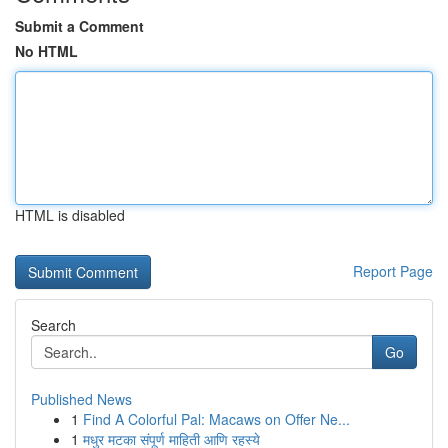
Submit a Comment
No HTML
HTML is disabled
Report Page
Search
Go
Published News
1
Find A Colorful Pal: Macaws on Offer Ne...
1
मधुर मटका संपूर्ण माहिती आणि रहस्ये