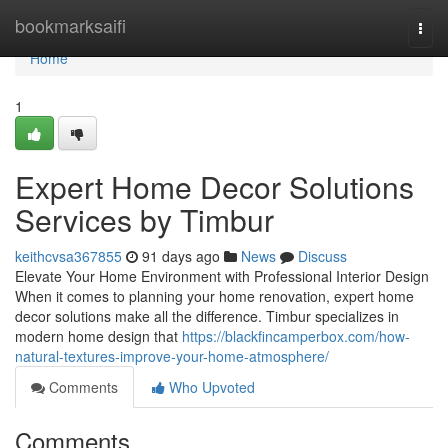
Home
bookmarksaifi
Togg
navi
Home
1
Expert Home Decor Solutions
Services by Timbur
keithcvsa367855
91 days ago
News
Discuss
Elevate Your Home Environment with Professional Interior Design
When it comes to planning your home renovation, expert home
decor solutions make all the difference. Timbur specializes in
modern home design that
https://blackfincamperbox.com/how-
natural-textures-improve-your-home-atmosphere/
Comments
Who Upvoted
Comments