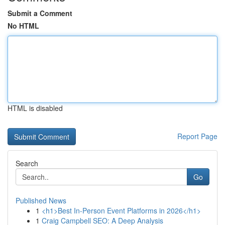
Submit a Comment
No HTML
HTML is disabled
Report Page
Search
Go
Published News
1
<h1>Best In-Person Event Platforms in 2026</h1>
1
Craig Campbell SEO: A Deep Analysis