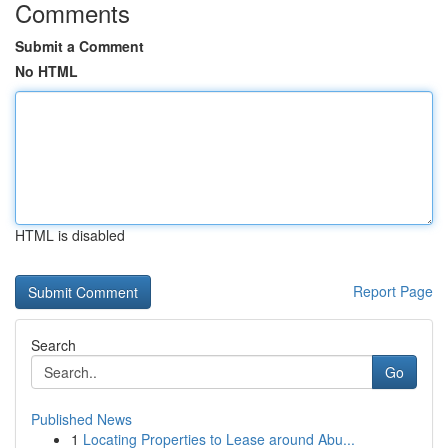
Comments
Submit a Comment
No HTML
HTML is disabled
Report Page
Search
Go
Published News
1
Locating Properties to Lease around Abu...