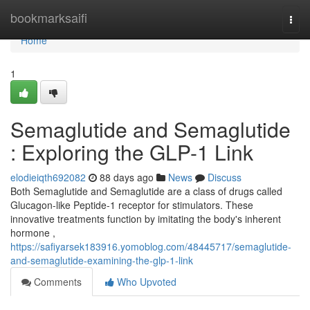
Home
bookmarksaifi
Togg
navi
Home
1
Semaglutide and Semaglutide
: Exploring the GLP-1 Link
elodieiqth692082
88 days ago
News
Discuss
Both Semaglutide and Semaglutide are a class of drugs called
Glucagon-like Peptide-1 receptor for stimulators. These
innovative treatments function by imitating the body's inherent
hormone ,
https://safiyarsek183916.yomoblog.com/48445717/semaglutide-
and-semaglutide-examining-the-glp-1-link
Comments
Who Upvoted