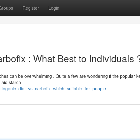
Groups
Register
Login
rbofix : What Best to Individuals 
ches can be overwhelming . Quite a few are wondering if the popular k
 aid starch
etogenic_diet_vs_carbofix_which_suitable_for_people