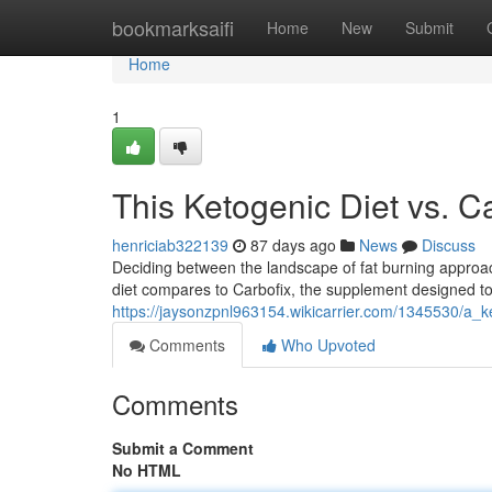
Home
bookmarksaifi
Home
New
Submit
Home
1
This Ketogenic Diet vs. Ca
henriciab322139
87 days ago
News
Discuss
Deciding between the landscape of fat burning approa
diet compares to Carbofix, the supplement designed to
https://jaysonzpnl963154.wikicarrier.com/1345530/a_k
Comments
Who Upvoted
Comments
Submit a Comment
No HTML