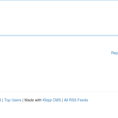
Rep
d
|
Top Users
| Made with
Kliqqi CMS
|
All RSS Feeds