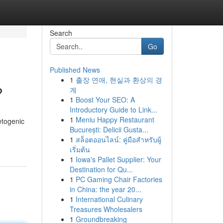
Search
Go
Published News
1
출장 연애, 현실과 환상의 경
?
계
1
Boost Your SEO: A
Introductory Guide to Link...
1
Meniu Happy Restaurant
etogenic
București: Delicii Gusta...
1
สล็อตออนไลน์: คู่มือสำหรับผู้
เริ่มต้น
1
Iowa's Pallet Supplier: Your
Destination for Qu...
1
PC Gaming Chair Factories
in China: the year 20...
1
International Culinary
Treasures Wholesalers
1
Groundbreaking