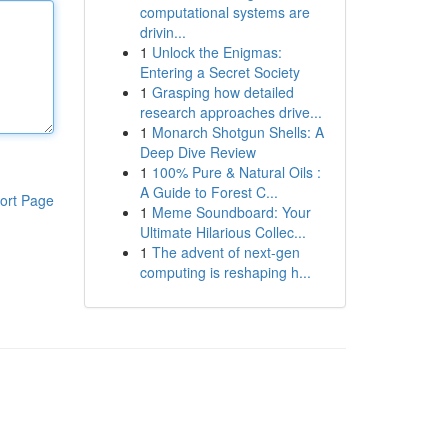
computational systems are
drivin...
1
Unlock the Enigmas:
Entering a Secret Society
1
Grasping how detailed
research approaches drive...
1
Monarch Shotgun Shells: A
Deep Dive Review
1
100% Pure & Natural Oils :
A Guide to Forest C...
ort Page
1
Meme Soundboard: Your
Ultimate Hilarious Collec...
1
The advent of next-gen
computing is reshaping h...