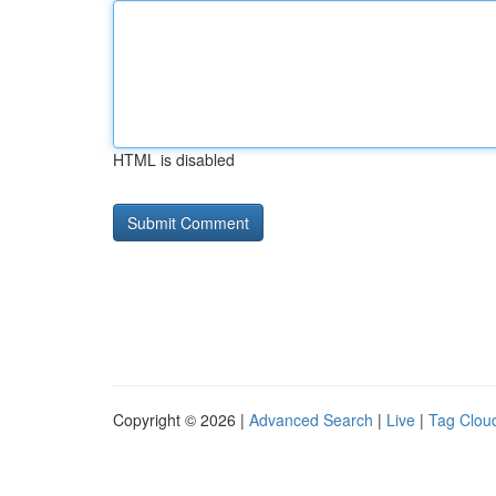
HTML is disabled
Copyright © 2026 |
Advanced Search
|
Live
|
Tag Clou