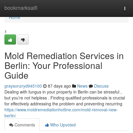
Home
bookmarksaifi
Togg
navi
Home
1
Mold Remediation Services in
Berlin: Your Professional
Guide
graysonzryd945100
87 days ago
News
Discuss
Dealing with fungus in your property in Berlin can be stressful ,
but you’re not helpless . Finding qualified professionals is crucial
for effectively addressing the problem and preventing recurring
https://www.moldremediationhotline.com/mold-removal-new-
berlin/
Comments
Who Upvoted