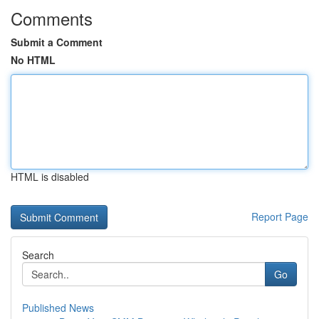
Comments
Submit a Comment
No HTML
HTML is disabled
Report Page
Search
Go
Published News