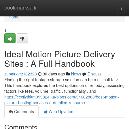
Home
bookmarksaifi
Togg
navi
Home
1
Ideal Motion Picture Delivery
Sites : A Full Handbook
zubairxvrz162328
90 days ago
News
Discuss
Finding the right footage storage solution can be a difficult task.
This handbook explores the best options on offer today, assessing
factors like fees, volume, traffic , functionality , and
https://cecilythkm099824.ka-blogs.com/94662808/best-motion-
picture-hosting-services-a-detailed-resource
Comments
Who Upvoted
Comments