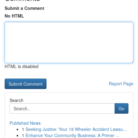
Submit a Comment
No HTML
HTML is disabled
Report Page
Search
Go
Published News
1
Seeking Justice: Your 18 Wheeler Accident Lawsu...
1
Enhance Your Community Business: A Primer ...