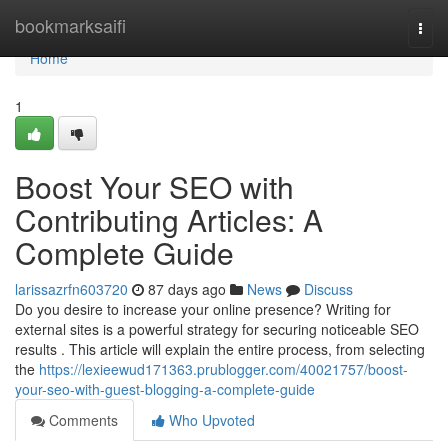
Home
bookmarksaifi
Togg
navi
Home
1
Boost Your SEO with
Contributing Articles: A
Complete Guide
larissazrfn603720
87 days ago
News
Discuss
Do you desire to increase your online presence? Writing for
external sites is a powerful strategy for securing noticeable SEO
results . This article will explain the entire process, from selecting
the
https://lexieewud171363.prublogger.com/40021757/boost-
your-seo-with-guest-blogging-a-complete-guide
Comments
Who Upvoted