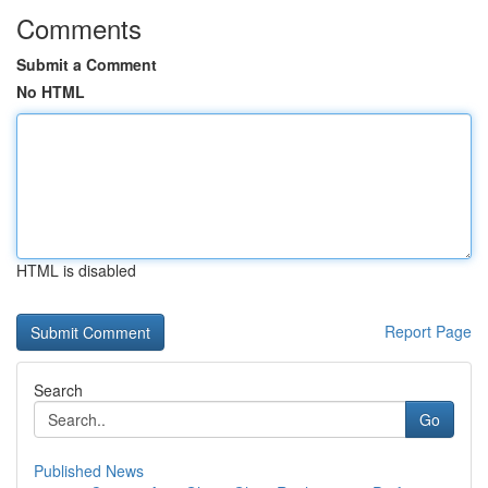
Comments
Submit a Comment
No HTML
HTML is disabled
Report Page
Search
Go
Published News