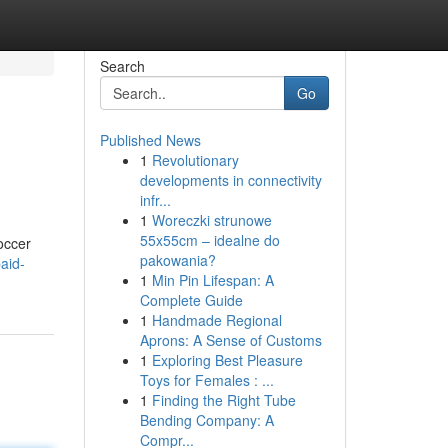
Search
Go
Published News
1
Revolutionary
developments in connectivity
infr...
1
Woreczki strunowe
55x55cm – idealne do
occer
pakowania?
aid-
1
Min Pin Lifespan: A
Complete Guide
1
Handmade Regional
Aprons: A Sense of Customs
1
Exploring Best Pleasure
Toys for Females : ...
1
Finding the Right Tube
Bending Company: A
Compr...