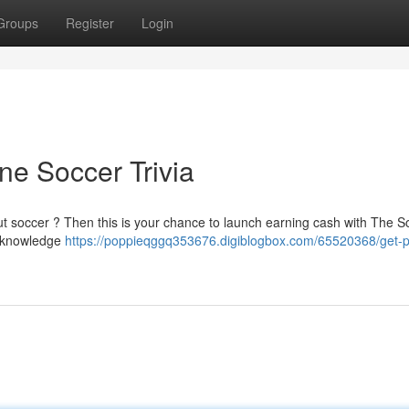
Groups
Register
Login
e Soccer Trivia
ut soccer ? Then this is your chance to launch earning cash with The S
r knowledge
https://poppieqggq353676.digiblogbox.com/65520368/get-p