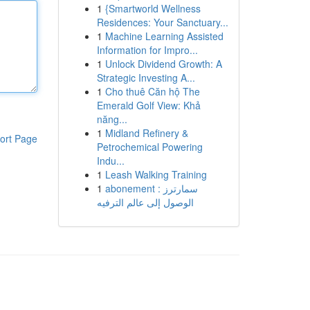
1
{Smartworld Wellness
Residences: Your Sanctuary...
1
Machine Learning Assisted
Information for Impro...
1
Unlock Dividend Growth: A
Strategic Investing A...
1
Cho thuê Căn hộ The
Emerald Golf View: Khả
năng...
1
Midland Refinery &
ort Page
Petrochemical Powering
Indu...
1
Leash Walking Training
1
abonement سمارترز :
الوصول إلى عالم الترفيه