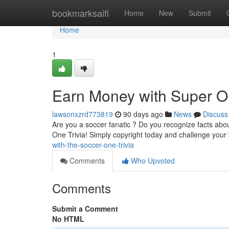
Home
bookmarksaifi
Home
New
Submit
Home
1
Earn Money with Super On
lawsonxzrd773819
90 days ago
News
Discuss
Are you a soccer fanatic ? Do you recognize facts abo
One Trivia! Simply copyright today and challenge you
with-the-soccer-one-trivia
Comments
Who Upvoted
Comments
Submit a Comment
No HTML