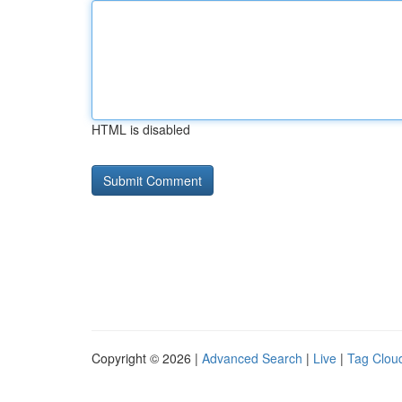
HTML is disabled
Copyright © 2026 |
Advanced Search
|
Live
|
Tag Clou