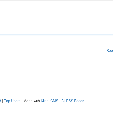
Rep
d
|
Top Users
| Made with
Kliqqi CMS
|
All RSS Feeds