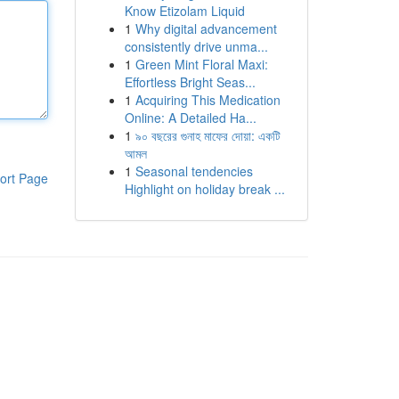
Know Etizolam Liquid
1
Why digital advancement
consistently drive unma...
1
Green Mint Floral Maxi:
Effortless Bright Seas...
1
Acquiring This Medication
Online: A Detailed Ha...
1
৯০ বছরের গুনাহ মাফের দোয়া: একটি
আমল
1
Seasonal tendencies
ort Page
Highlight on holiday break ...