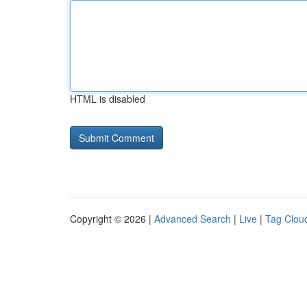
HTML is disabled
Copyright © 2026 |
Advanced Search
|
Live
|
Tag Clou