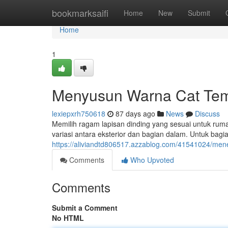
Home
bookmarksaifi
Home
New
Submit
Home
1
Menyusun Warna Cat Tem
lexiepxrh750618
87 days ago
News
Discuss
Memilih ragam lapisan dinding yang sesuai untuk ru
variasi antara eksterior dan bagian dalam. Untuk bagi
https://aliviandtd806517.azzablog.com/41541024/men
Comments
Who Upvoted
Comments
Submit a Comment
No HTML