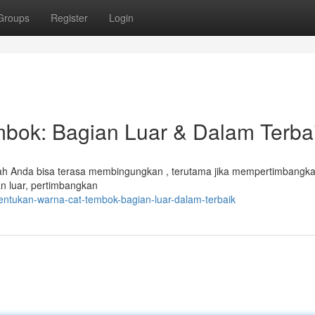
Groups
Register
Login
bok: Bagian Luar & Dalam Terba
mah Anda bisa terasa membingungkan , terutama jika mempertimbangk
an luar, pertimbangkan
entukan-warna-cat-tembok-bagian-luar-dalam-terbaik