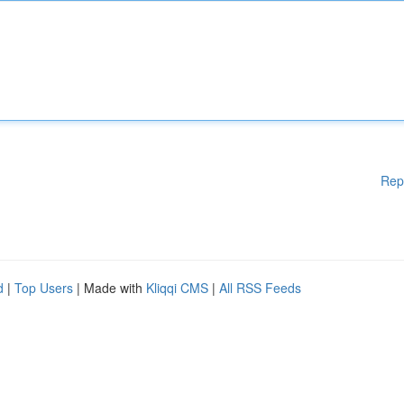
Rep
d
|
Top Users
| Made with
Kliqqi CMS
|
All RSS Feeds