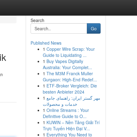
Search
Go
Published News
1
Copper Wire Scrap: Your
ik
Guide to Liquidating ...
1
Buy Vapes Digitally
Australia: Your Complet...
1
The M3M Franck Muller
an
Gurgaon: High-End Redef...
1
ETF-Broker Vergleich: Die
besten Anbieter 2024
1
مهر گستر ایران: راهنمای جامع
خدمات و محصولات
1
Online Streams : Your
Definitive Guide to O...
1
KUWIN – Nền Tảng Giải Trí
Trực Tuyến Hiện Đại V...
1
Everything You Need to