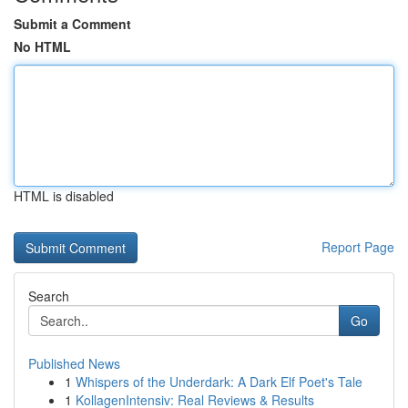
Submit a Comment
No HTML
HTML is disabled
Report Page
Search
Go
Published News
1
Whispers of the Underdark: A Dark Elf Poet's Tale
1
KollagenIntensiv: Real Reviews & Results