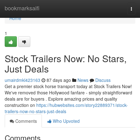
Home
bookmarksaifi
Togg
navi
Home
1
Stock Trailers Now: No Stars,
Just Deals
umairdmkl423163
87 days ago
News
Discuss
Get a premier stock horse transport today at Stock Trailers Now!
We've removed those Hollywood fanfare - simply straightforward
deals are for buyers . Explore amazing prices and quality
construction on
https://hubwebsites.com/story22889371/stock-
trailers-now-no-stars-just-deals
Comments
Who Upvoted
Comments