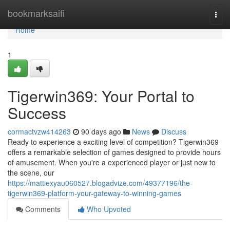
Home
bookmarksaifi
Togg
navi
Home
1
Tigerwin369: Your Portal to
Success
cormactvzw414263
90 days ago
News
Discuss
Ready to experience a exciting level of competition? Tigerwin369
offers a remarkable selection of games designed to provide hours
of amusement. When you're a experienced player or just new to
the scene, our
https://mattiexyau060527.blogadvize.com/49377196/the-
tigerwin369-platform-your-gateway-to-winning-games
Comments
Who Upvoted