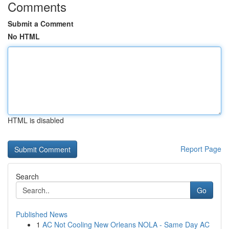
Comments
Submit a Comment
No HTML
HTML is disabled
Report Page
Search
Go
Published News
1
AC Not Cooling New Orleans NOLA - Same Day AC