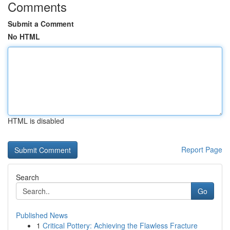
Comments
Submit a Comment
No HTML
HTML is disabled
Report Page
Search
Go
Published News
1
Critical Pottery: Achieving the Flawless Fracture