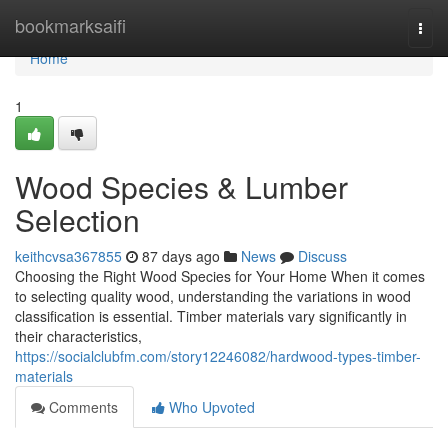
Home
bookmarksaifi
Togg
navi
Home
1
Wood Species & Lumber
Selection
keithcvsa367855
87 days ago
News
Discuss
Choosing the Right Wood Species for Your Home When it comes
to selecting quality wood, understanding the variations in wood
classification is essential. Timber materials vary significantly in
their characteristics,
https://socialclubfm.com/story12246082/hardwood-types-timber-
materials
Comments
Who Upvoted