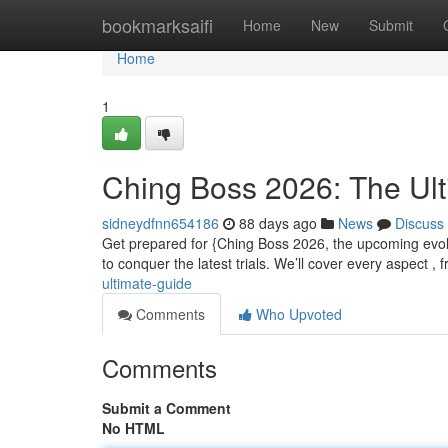
Home
bookmarksaifi
Home
New
Submit
Home
1
Ching Boss 2026: The Ul
sidneydfnn654186
88 days ago
News
Discuss
Get prepared for {Ching Boss 2026, the upcoming evolut
to conquer the latest trials. We’ll cover every aspect ,
ultimate-guide
Comments
Who Upvoted
Comments
Submit a Comment
No HTML