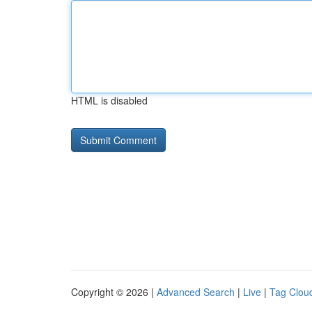
HTML is disabled
Copyright © 2026 |
Advanced Search
|
Live
|
Tag Clou