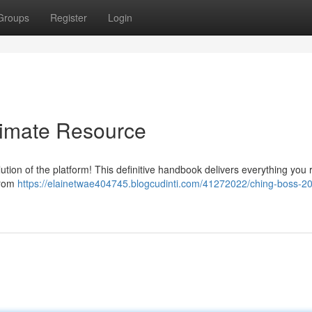
Groups
Register
Login
timate Resource
ion of the platform! This definitive handbook delivers everything you 
 from
https://elainetwae404745.blogcudinti.com/41272022/ching-boss-20