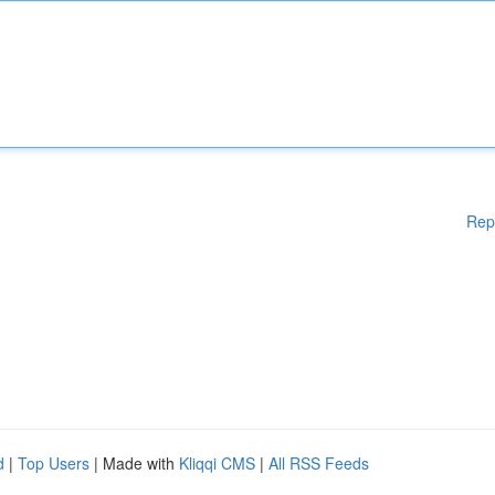
Rep
d
|
Top Users
| Made with
Kliqqi CMS
|
All RSS Feeds