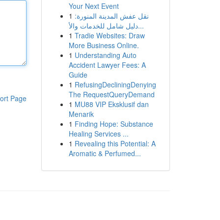
Your Next Event
1
نقل عفش المدينة المنورة:
دليل شامل للخدمات والأ...
1
Tradie Websites: Draw
More Business Online.
1
Understanding Auto
Accident Lawyer Fees: A
Guide
1
RefusingDecliningDenying
The RequestQueryDemand
ort Page
1
MU88 VIP Eksklusif dan
Menarik
1
Finding Hope: Substance
Healing Services ...
1
Revealing this Potential: A
Aromatic & Perfumed...