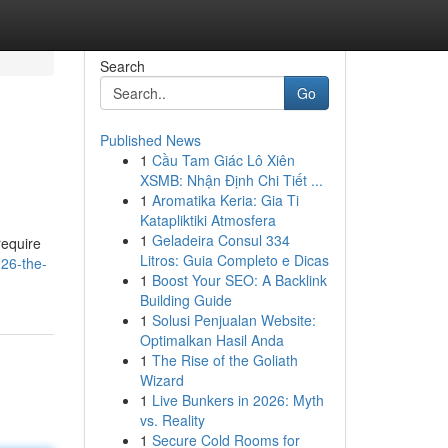
Search
Go
Published News
1
Cầu Tam Giác Lô Xiên
XSMB: Nhận Định Chi Tiết ...
1
Aromatika Keria: Gia Ti
Katapliktiki Atmosfera
1
Geladeira Consul 334
require
Litros: Guia Completo e Dicas
26-the-
1
Boost Your SEO: A Backlink
Building Guide
1
Solusi Penjualan Website:
Optimalkan Hasil Anda
1
The Rise of the Goliath
Wizard
1
Live Bunkers in 2026: Myth
vs. Reality
1
Secure Cold Rooms for