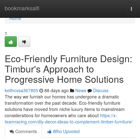
Home
bookmarksaifi
Togg
navi
Home
1
Eco-Friendly Furniture Design:
Timbur's Approach to
Progressive Home Solutions
keithcvsa367855
88 days ago
News
Discuss
The way we furnish our homes has undergone a dramatic
transformation over the past decade. Eco-friendly furniture
solutions have moved from niche luxury items to mainstream
considerations for homeowners who care about
https://x-
teamracing.com/diy-decor-ideas-to-complement-timber-furniture/
Comments
Who Upvoted