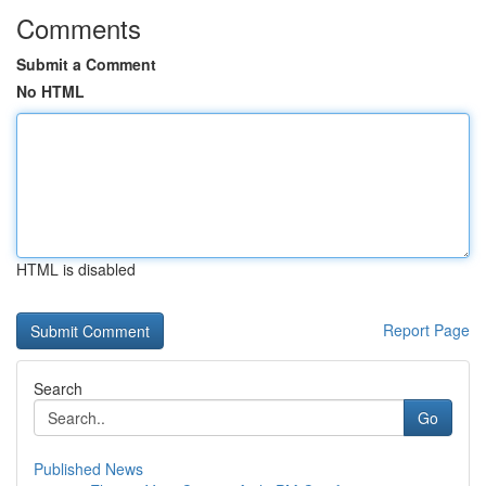
Comments
Submit a Comment
No HTML
HTML is disabled
Report Page
Search
Go
Published News