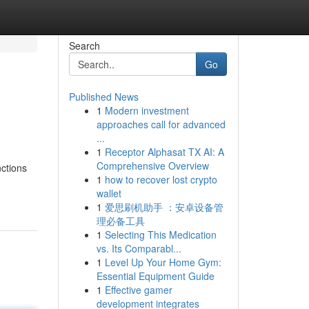
Search
Go
Published News
1
Modern investment
approaches call for advanced
...
1
Receptor Alphasat TX AI: A
Comprehensive Overview
nctions
1
how to recover lost crypto
wallet
1
爱思刷机助手 ：安卓设备管
理必备工具
1
Selecting This Medication
vs. Its Comparabl...
1
Level Up Your Home Gym:
Essential Equipment Guide
1
Effective gamer
development integrates