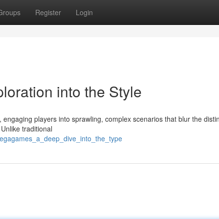
Groups
Register
Login
ration into the Style
engaging players into sprawling, complex scenarios that blur the disti
Unlike traditional
megagames_a_deep_dive_into_the_type