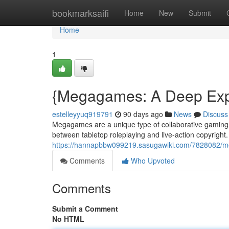
Home
bookmarksaifi
Home
New
Submit
Home
1
{Megagames: A Deep Explo
estelleyyuq919791
90 days ago
News
Discuss
Megagames are a unique type of collaborative gaming, 
between tabletop roleplaying and live-action copyright. 
https://hannapbbw099219.sasugawiki.com/7828082/
Comments
Who Upvoted
Comments
Submit a Comment
No HTML