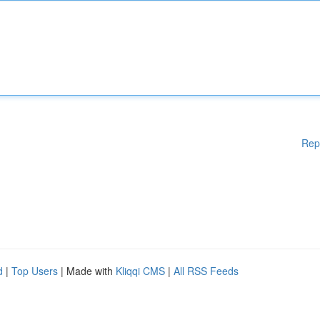
Rep
d
|
Top Users
| Made with
Kliqqi CMS
|
All RSS Feeds