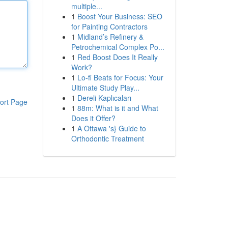
multiple...
1
Boost Your Business: SEO
for Painting Contractors
1
Midland’s Refinery &
Petrochemical Complex Po...
1
Red Boost Does It Really
Work?
1
Lo-fi Beats for Focus: Your
Ultimate Study Play...
1
Dereli Kaplıcaları
ort Page
1
88m: What is it and What
Does it Offer?
1
A Ottawa 's} Guide to
Orthodontic Treatment