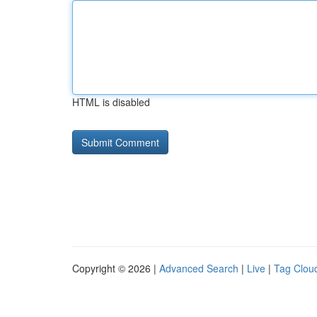
HTML is disabled
Copyright © 2026 |
Advanced Search
|
Live
|
Tag Clou