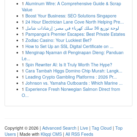
1
Aluminum Wire: A Comprehensive Guide & Scrap
Value
1
Boost Your Business: SEO Solutions Singapore
1
24 Hour Electrician Lane Cove North Helping Pre...
1
لوحة توزيع 36 سلك كهرباء في مصر: إرشادات شامل
1
Pampanga's Premier Escapes: Best Private Estates
1
Zodiac Casino: Your Luckiest Bet?
1
How to Set Up an SSL Digital Certificate on ...
1
Menginap Nyaman di Penginapan Dieng: Panduan
Le...
1
Spin Rewriter AI: Is It Truly Worth The Hype?
1
Cara Tambah Higgs Domino Chip Murah: Langk...
1
Leading Crypto Gambling Platforms : 2026 Pr...
1
Johnson vs. Yamaha Outboards : Which Marine ...
1
Experience Fresh Norwegian Salmon Direct from
O...
Copyright © 2026 |
Advanced Search
|
Live
|
Tag Cloud
|
Top
Users
| Made with
Kliqqi CMS
|
All RSS Feeds