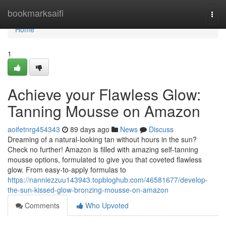
Home
bookmarksaifi
Togg
navi
Home
1
Achieve your Flawless Glow:
Tanning Mousse on Amazon
aoifetnrg454343
89 days ago
News
Discuss
Dreaming of a natural-looking tan without hours in the sun?
Check no further! Amazon is filled with amazing self-tanning
mousse options, formulated to give you that coveted flawless
glow. From easy-to-apply formulas to
https://nanniezzuu143943.topbloghub.com/46581677/develop-
the-sun-kissed-glow-bronzing-mousse-on-amazon
Comments
Who Upvoted