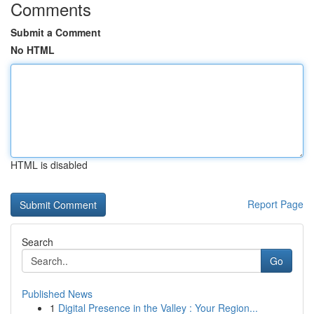
Comments
Submit a Comment
No HTML
HTML is disabled
Report Page
Search
Go
Published News
1
Digital Presence in the Valley : Your Region...