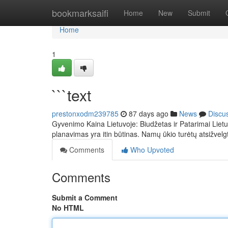
Home
bookmarksaifi
Home
New
Submit
Home
1
```text
prestonxodm239785
87 days ago
News
Discu
Gyvenimo Kaina Lietuvoje: Biudžetas ir Patarimai Lietu
planavimas yra itin būtinas. Namų ūkio turėtų atsižvelg
Comments
Who Upvoted
Comments
Submit a Comment
No HTML