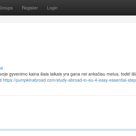
Groups
Register
Login
ss
voje gyvenimo kaina šiais laikais yra gana nei anksčiau metus, todėl išl
ti
https://pumpkinabroad.com/study-abroad-in-eu-4-easy-essential-step