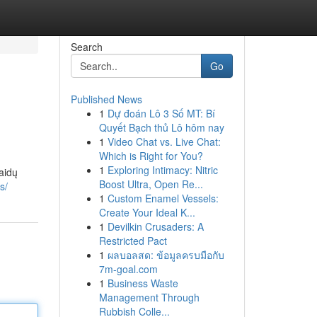
Search
Go
Published News
1
Dự đoán Lô 3 Số MT: Bí
Quyết Bạch thủ Lô hôm nay
1
Video Chat vs. Live Chat:
Which is Right for You?
1
Exploring Intimacy: Nitric
aidų
Boost Ultra, Open Re...
s/
1
Custom Enamel Vessels:
Create Your Ideal K...
1
Devilkin Crusaders: A
Restricted Pact
1
ผลบอลสด: ข้อมูลครบมือกับ
7m-goal.com
1
Business Waste
Management Through
Rubbish Colle...