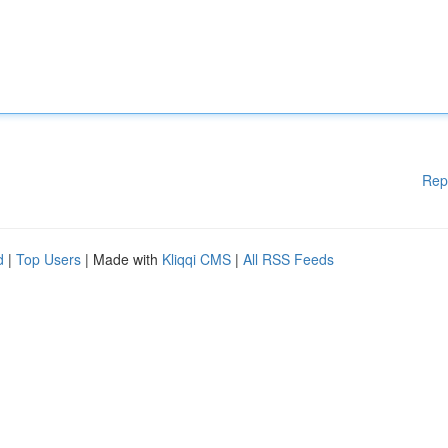
Rep
d
|
Top Users
| Made with
Kliqqi CMS
|
All RSS Feeds