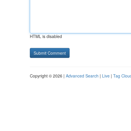
HTML is disabled
Copyright © 2026 |
Advanced Search
|
Live
|
Tag Clou