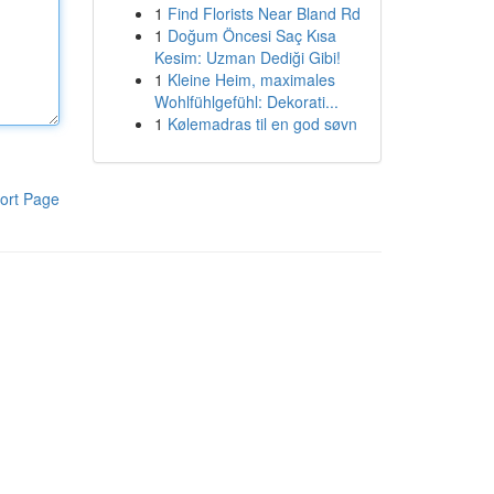
1
Find Florists Near Bland Rd
1
Doğum Öncesi Saç Kısa
Kesim: Uzman Dediği Gibi!
1
Kleine Heim, maximales
Wohlfühlgefühl: Dekorati...
1
Kølemadras til en god søvn
ort Page