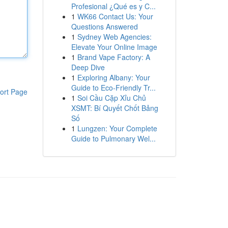
Profesional ¿Qué es y C...
1
WK66 Contact Us: Your
Questions Answered
1
Sydney Web Agencies:
Elevate Your Online Image
1
Brand Vape Factory: A
Deep Dive
1
Exploring Albany: Your
Guide to Eco-Friendly Tr...
ort Page
1
Soi Cầu Cặp Xỉu Chủ
XSMT: Bí Quyết Chốt Bảng
Số
1
Lungzen: Your Complete
Guide to Pulmonary Wel...