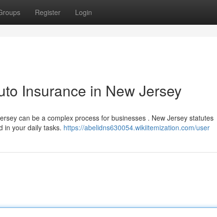
Groups
Register
Login
uto Insurance in New Jersey
Jersey can be a complex process for businesses . New Jersey statutes
d in your daily tasks.
https://abelidns630054.wikiitemization.com/user