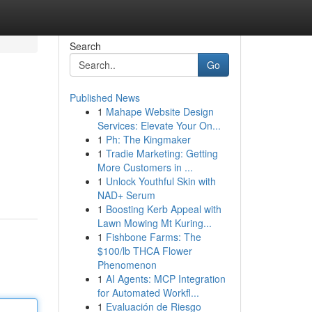
Search
Go
Published News
1
Mahape Website Design
Services: Elevate Your On...
1
Ph: The Kingmaker
1
Tradie Marketing: Getting
More Customers in ...
1
Unlock Youthful Skin with
NAD+ Serum
1
Boosting Kerb Appeal with
Lawn Mowing Mt Kuring...
1
Fishbone Farms: The
$100/lb THCA Flower
Phenomenon
1
AI Agents: MCP Integration
for Automated Workfl...
1
Evaluación de Riesgo