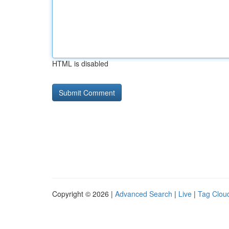
HTML is disabled
Copyright © 2026 |
Advanced Search
|
Live
|
Tag Clou