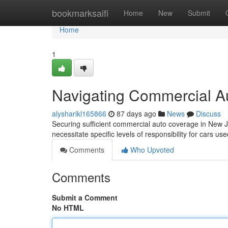
Home
bookmarksaifi
Home
New
Submit
Home
1
Navigating Commercial A
alysharikl165866
87 days ago
News
Discuss
Securing sufficient commercial auto coverage in New 
necessitate specific levels of responsibility for cars use
Comments
Who Upvoted
Comments
Submit a Comment
No HTML