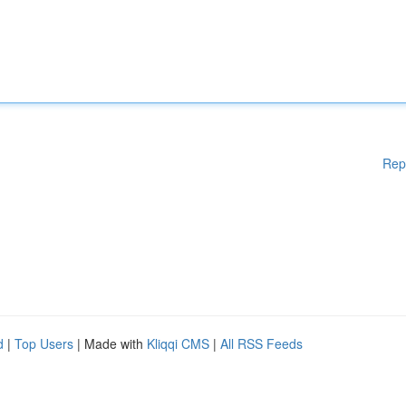
Rep
d
|
Top Users
| Made with
Kliqqi CMS
|
All RSS Feeds