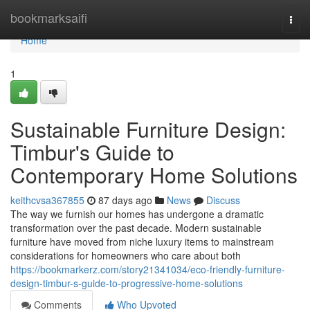
Home
bookmarksaifi
Togg
navi
Home
1
Sustainable Furniture Design:
Timbur's Guide to
Contemporary Home Solutions
keithcvsa367855
87 days ago
News
Discuss
The way we furnish our homes has undergone a dramatic
transformation over the past decade. Modern sustainable
furniture have moved from niche luxury items to mainstream
considerations for homeowners who care about both
https://bookmarkerz.com/story21341034/eco-friendly-furniture-
design-timbur-s-guide-to-progressive-home-solutions
Comments
Who Upvoted