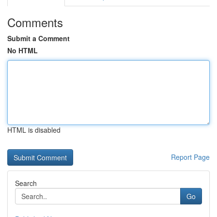
Comments
Submit a Comment
No HTML
HTML is disabled
Report Page
Search
Go