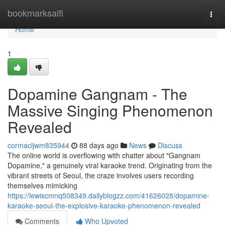
Home
bookmarksaifi
Togg
navi
Home
1
Dopamine Gangnam - The
Massive Singing Phenomenon
Revealed
cormacljwm835944
88 days ago
News
Discuss
The online world is overflowing with chatter about "Gangnam
Dopamine," a genuinely viral karaoke trend. Originating from the
vibrant streets of Seoul, the craze involves users recording
themselves mimicking
https://lewiscmnq508349.dailyblogzz.com/41626028/dopamine-
karaoke-seoul-the-explosive-karaoke-phenomenon-revealed
Comments
Who Upvoted