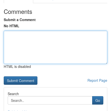
Comments
Submit a Comment
No HTML
HTML is disabled
Report Page
Search
Go