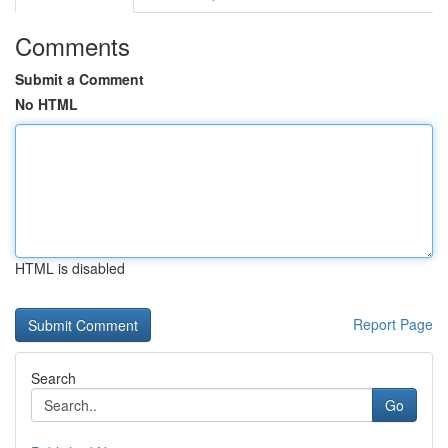
Comments
Submit a Comment
No HTML
HTML is disabled
Report Page
Search
Go