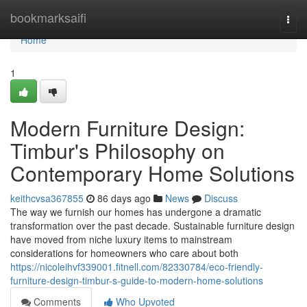
Home
bookmarksaifi
Togg
navi
Home
1
Modern Furniture Design:
Timbur's Philosophy on
Contemporary Home Solutions
keithcvsa367855
86 days ago
News
Discuss
The way we furnish our homes has undergone a dramatic
transformation over the past decade. Sustainable furniture design
have moved from niche luxury items to mainstream
considerations for homeowners who care about both
https://nicoleihvf339001.fitnell.com/82330784/eco-friendly-
furniture-design-timbur-s-guide-to-modern-home-solutions
Comments
Who Upvoted