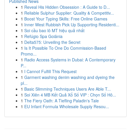
Published News
1
Reveal His Hidden Obsession : A Guide to D...
1
Reliable Sulphur Supplier: Quality & Competitiv...
1
Boost Your Typing Skills: Free Online Games
1
Inner West Rubbish Pick Up Supporting Residenti...
1
Soi cầu bao lô MT hiệu quả nhất
1
Refúgio Spa Goiânia
1
Delta575: Unveiling the Secret
1
Is It Possible To One Do Commission-Based
Promo...
1
Radio Access Systems in Dubai: A Contemporary
P...
1
I Cannot Fulfill This Request
1
Garment washing denim washing and dyeing the
pl...
1
Basic Slimming Techniques Users Are Able T...
1
Soi Xiên 4 MB Kết Quả Xổ Số VIP : Chọn Số Hô...
1
The Fiery Oath: A Tiefling Paladin's Tale
1
EU Infant Formula Wholesale Supply Resou...