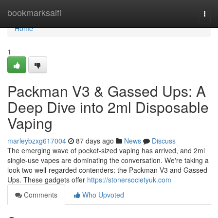
Home
bookmarksaifi
Togg
navi
Home
1
Packman V3 & Gassed Ups: A
Deep Dive into 2ml Disposable
Vaping
marleybzxg617004
87 days ago
News
Discuss
The emerging wave of pocket-sized vaping has arrived, and 2ml
single-use vapes are dominating the conversation. We're taking a
look two well-regarded contenders: the Packman V3 and Gassed
Ups. These gadgets offer
https://stonersocietyuk.com
Comments
Who Upvoted