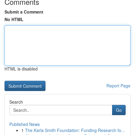
Comments
Submit a Comment
No HTML
HTML is disabled
Report Page
Search
Go
Published News
1
The Karla Smith Foundation: Funding Research fo...