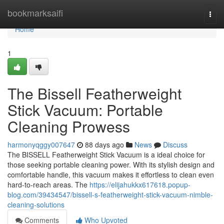
Home
bookmarksaifi
Togg
navi
Home
1
The Bissell Featherweight
Stick Vacuum: Portable
Cleaning Prowess
harmonyqggy007647
88 days ago
News
Discuss
The BISSELL Featherweight Stick Vacuum is a ideal choice for
those seeking portable cleaning power. With its stylish design and
comfortable handle, this vacuum makes it effortless to clean even
hard-to-reach areas. The
https://elijahukkx617618.popup-
blog.com/39434547/bissell-s-featherweight-stick-vacuum-nimble-
cleaning-solutions
Comments
Who Upvoted