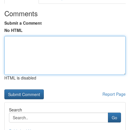
Comments
Submit a Comment
No HTML
HTML is disabled
Report Page
Search
Go