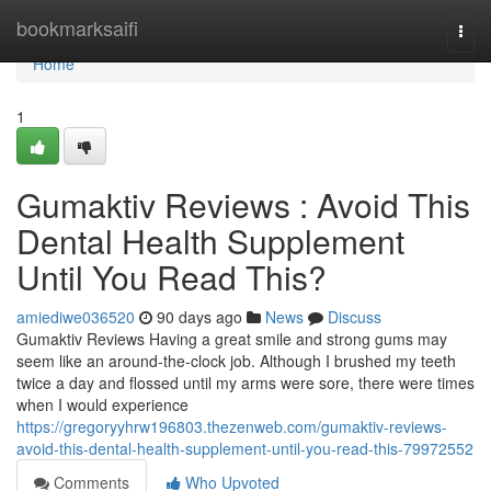
Home
bookmarksaifi
Togg
navi
Home
1
Gumaktiv Reviews : Avoid This
Dental Health Supplement
Until You Read This?
amiediwe036520
90 days ago
News
Discuss
Gumaktiv Reviews Having a great smile and strong gums may
seem like an around-the-clock job. Although I brushed my teeth
twice a day and flossed until my arms were sore, there were times
when I would experience
https://gregoryyhrw196803.thezenweb.com/gumaktiv-reviews-
avoid-this-dental-health-supplement-until-you-read-this-79972552
Comments
Who Upvoted