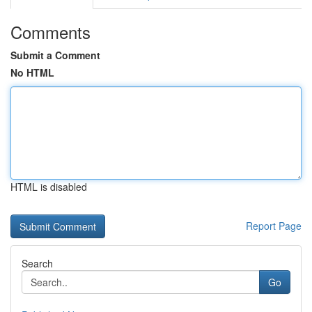
Comments
Submit a Comment
No HTML
HTML is disabled
Report Page
Search
Go