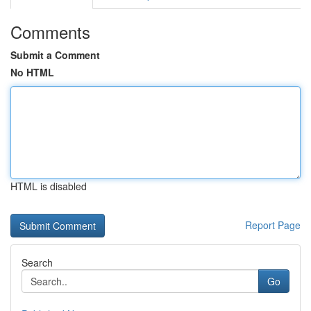
Comments
Submit a Comment
No HTML
HTML is disabled
Report Page
Search
Go