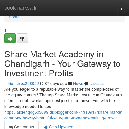
Home
bookmarksaifi
Togg
navi
Home
1
Share Market Academy in
Chandigarh - Your Gateway to
Investment Profits
miriamcxpx298022
87 days ago
News
Discuss
Are you eager to a reputable way to master the complexities of
the equity market? The top Share Market Institute in Chandigarh
offers in-depth workshops designed to empower you with the
knowledge needed to see
https://albiehqog503089.dsiblogger.com/74310917/share-market-
center-in-the-city-beautiful-your-path-to-money-making-growth
Comments
Who Upvoted