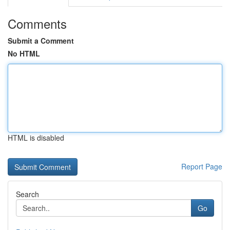
Comments
Submit a Comment
No HTML
HTML is disabled
Report Page
Search
Go