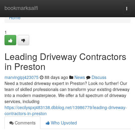
Home
bookmarksaifi
Togg
navi
Home
1
Leading Driveway Contractors
in Preston
marvingipj423075
88 days ago
News
Discuss
Need a trusted driveway expert in Preston? Look no further! Our
team of skilled professionals can transform your existing driveway
into a modern masterpiece. We offer a full spectrum of driveway
services, including
https://cecilyspxj483138.dbblog.net/13986779/leading-driveway-
contractors-in-preston
Comments
Who Upvoted