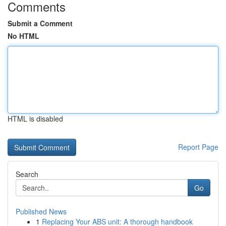
Comments
Submit a Comment
No HTML
HTML is disabled
Report Page
Search
Go
Published News
1
Replacing Your ABS unit: A thorough handbook