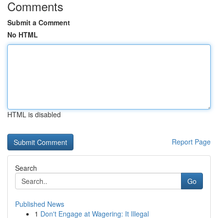
Comments
Submit a Comment
No HTML
HTML is disabled
Report Page
Search
Go
Published News
1
Don't Engage at Wagering: It Illegal