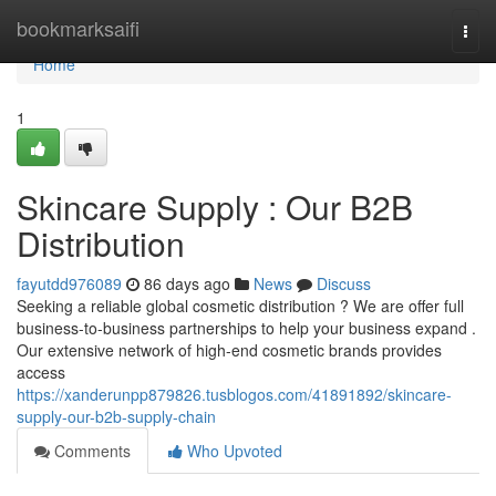
Home
bookmarksaifi
Togg
navi
Home
1
Skincare Supply : Our B2B
Distribution
fayutdd976089
86 days ago
News
Discuss
Seeking a reliable global cosmetic distribution ? We are offer full
business-to-business partnerships to help your business expand .
Our extensive network of high-end cosmetic brands provides
access
https://xanderunpp879826.tusblogos.com/41891892/skincare-
supply-our-b2b-supply-chain
Comments
Who Upvoted