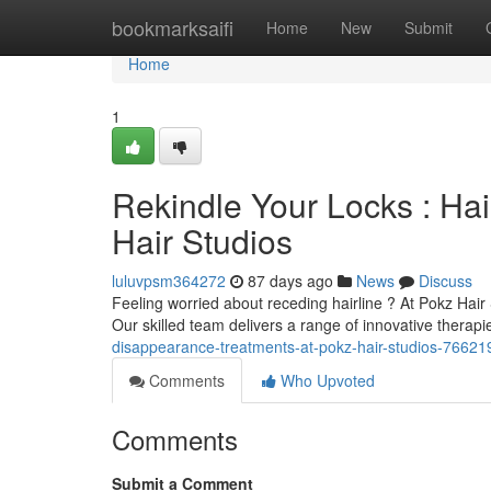
Home
bookmarksaifi
Home
New
Submit
Home
1
Rekindle Your Locks : Ha
Hair Studios
luluvpsm364272
87 days ago
News
Discuss
Feeling worried about receding hairline ? At Pokz Hair 
Our skilled team delivers a range of innovative therapi
disappearance-treatments-at-pokz-hair-studios-76621
Comments
Who Upvoted
Comments
Submit a Comment