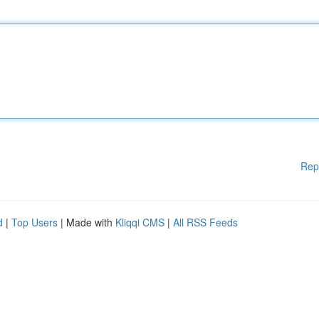
Rep
d
|
Top Users
| Made with
Kliqqi CMS
|
All RSS Feeds