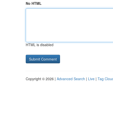
No HTML
HTML is disabled
Copyright © 2026 |
Advanced Search
|
Live
|
Tag Clou