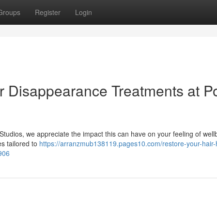
Groups
Register
Login
ir Disappearance Treatments at P
Studios, we appreciate the impact this can have on your feeling of well
es tailored to
https://arranzmub138119.pages10.com/restore-your-hair-h
906