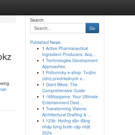
Search
Go
Published News
1
Active Pharmaceutical
okz
Ingredient Producers: Acq...
1
Technologies Development
Approaches
1
Poľovnícky e-shop: Tvojho
zdroj prvotriednych v...
being.
1
Giant Bikes: The
air-
Comprehensive Guide
1
168topgame: Your Ultimate
Entertainment Dest...
1
Transforming Visions:
Architectural Drafting & ...
1
123b: Hướng dẫn đăng
nhập từng bước cập nhật
2024