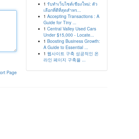
1
รับทำเว็บไซต์เชียงใหม่: ตัว
เลือกที่ดีที่สุดสำหร...
1
Accepting Transactions : A
Guide for Tiny ...
1
Central Valley Used Cars
Under $15,000 - Locate...
1
Boosting Business Growth:
A Guide to Essential ...
1
웹사이트 구축 성공적인 온
라인 페이지 구축을 ...
ort Page